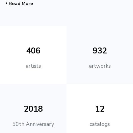
Read More
406
932
artists
artworks
2018
12
50th Anniversary
catalogs