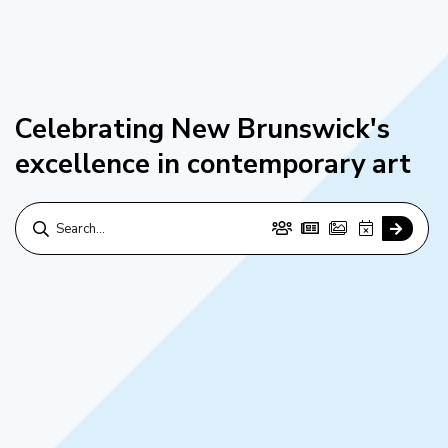
Celebrating New Brunswick's
excellence in contemporary art