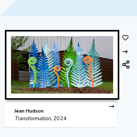
Jean Hudson
Transformation
, 2024