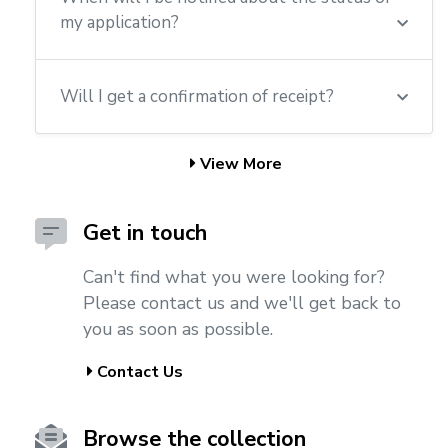
my application?
Will I get a confirmation of receipt?
View More
Get in touch
Can't find what you were looking for?
Please contact us and we'll get back to
you as soon as possible.
Contact Us
Browse the collection