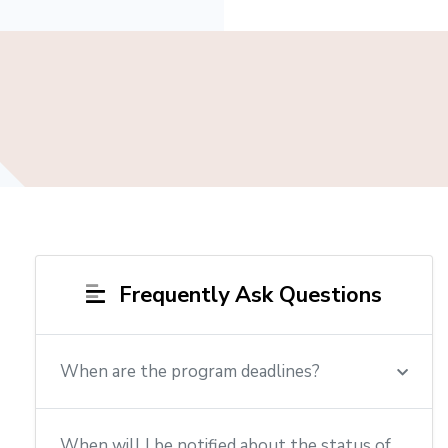
Frequently Ask Questions
When are the program deadlines?
When will I be notified about the status of