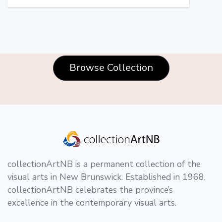
Browse Collection
collectionArtNB is a permanent collection of the
visual arts in New Brunswick. Established in 1968,
collectionArtNB celebrates the province’s
excellence in the contemporary visual arts.