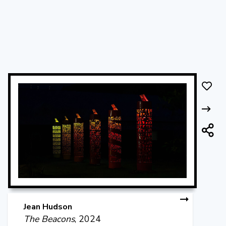
Jean Hudson
The Beacons
, 2024