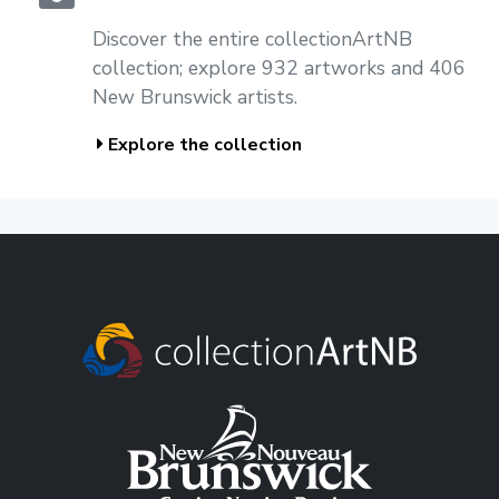
Discover the entire collectionArtNB
collection; explore 932 artworks and 406
New Brunswick artists.
Explore the collection