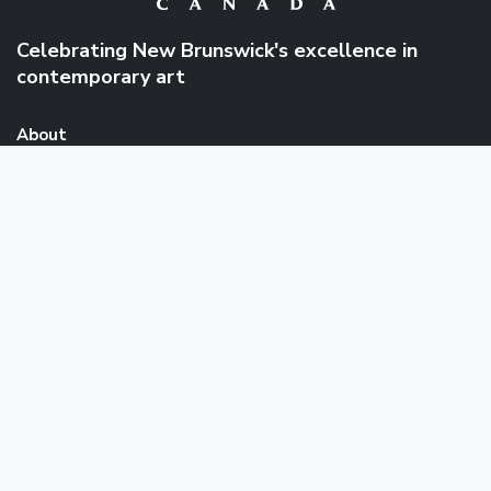
Celebrating New Brunswick's excellence in
contemporary art
About
About collectionArtNB
FAQ
News
Links & Resources
Public Art
Events
Catalogues
Quick Links
About
Browse Collection
the
Artists
Collection
News
Events
Contact
Message