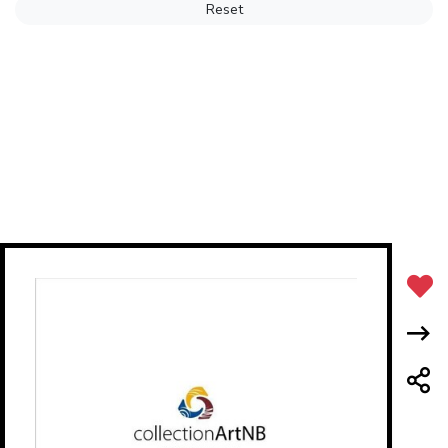
Reset