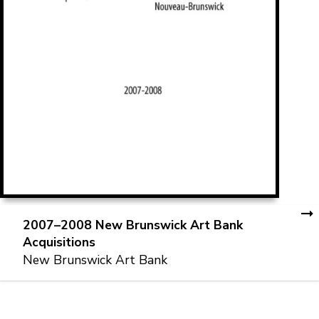
2007–2008 New Brunswick Art Bank
Acquisitions
New Brunswick Art Bank