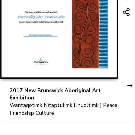
2017 New Brunswick Aboriginal Art
Exhibition
Wantaqotimk Nitaptulimk L’nuoltimk | Peace
Friendship Culture