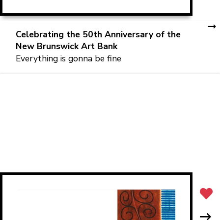
Celebrating the 50th Anniversary of the
New Brunswick Art Bank
Everything is gonna be fine