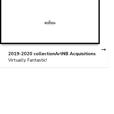
2019-2020 collectionArtNB Acquisitions
Virtually Fantastic!