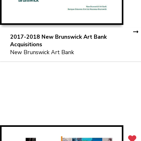
2017-2018 New Brunswick Art Bank
Acquisitions
New Brunswick Art Bank