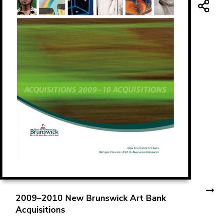
2009–2010 New Brunswick Art Bank
Acquisitions