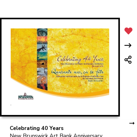
Celebrating 40 Years
New Brunswick Art Bank Anniversary