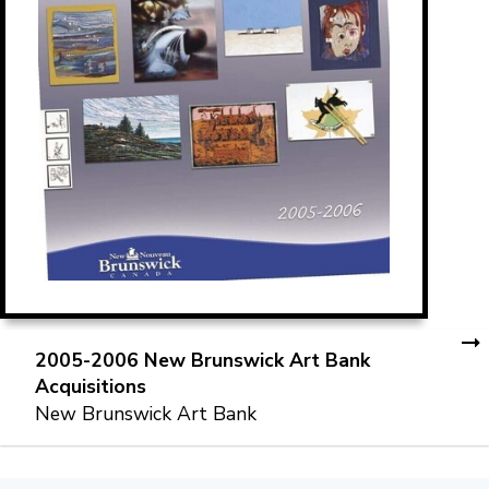
2005-2006 New Brunswick Art Bank
Acquisitions
New Brunswick Art Bank