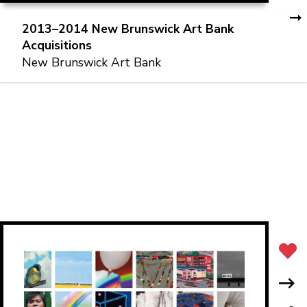
2013–2014 New Brunswick Art Bank
Acquisitions
New Brunswick Art Bank