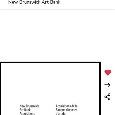
New Brunswick Art Bank