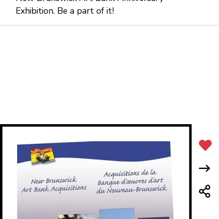
Exhibition. Be a part of it!