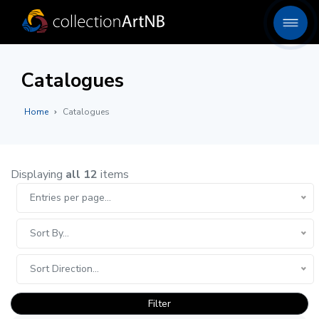
Catalogues
Home
Catalogues
Displaying
all 12
items
Entries per page...
Sort By...
Sort Direction...
Filter