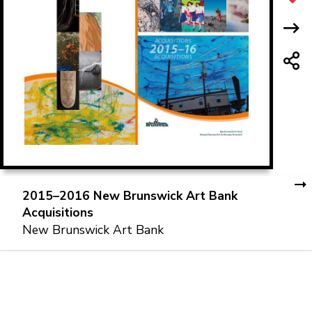
2015–2016 New Brunswick Art Bank
Acquisitions
New Brunswick Art Bank