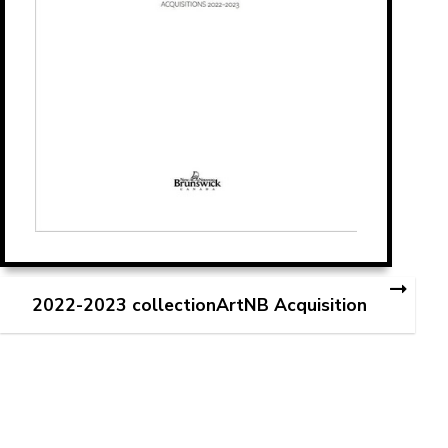
2022-2023 collectionArtNB Acquisition