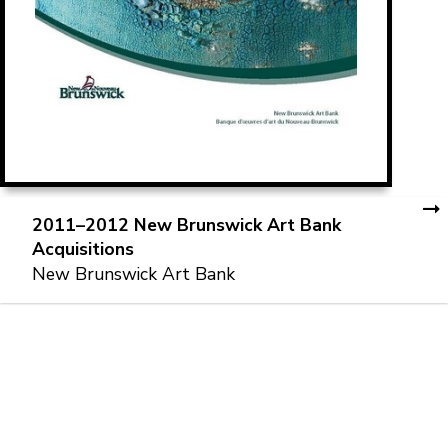
2011–2012 New Brunswick Art Bank
Acquisitions
New Brunswick Art Bank