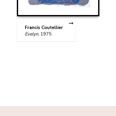
Francis Coutellier
Evelyn
, 1975