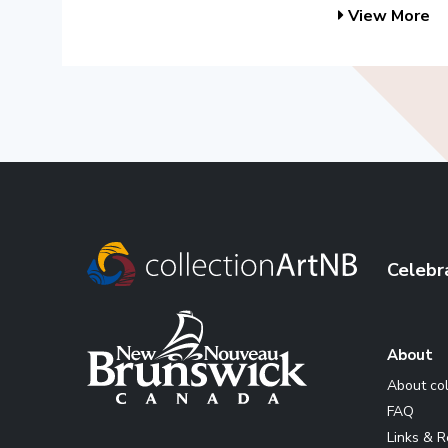
View More
Celebr
About
About co
FAQ
Links & 