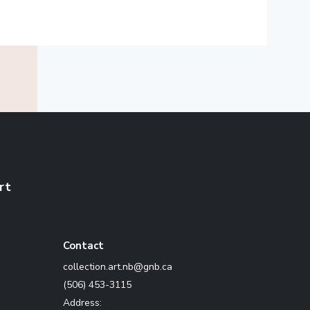
rt
Contact
ac.bng@bn.tra.noitcelloc
(506) 453-3115
Address: