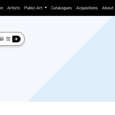
on
Artists
Public Art
Catalogues
Acquisitions
About