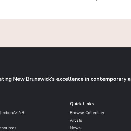
ating New Brunswick's excellence in contemporary a
Quick Links
llectionArtNB
Browse Collection
Artists
Resources
News