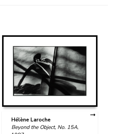
An
Op
Hélène Laroche
Beyond the Object, No. 15A
,