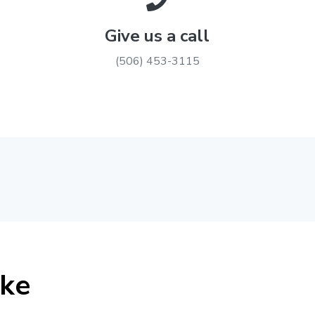
Give us a call
(506) 453-3115
ike