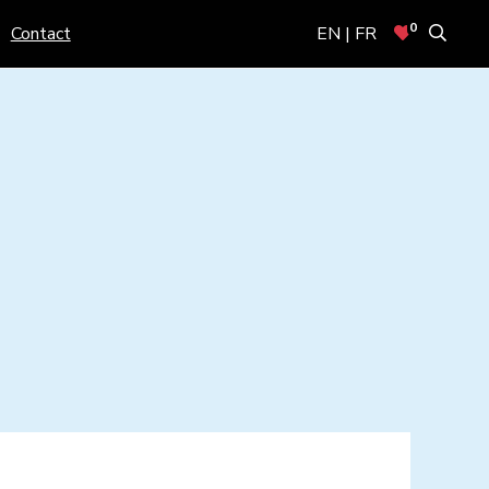
0
Contact
EN | FR