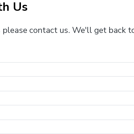
th Us
 please contact us. We'll get back t