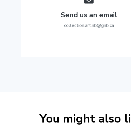
Send us an email
ac.bng@bn.tra.noitcelloc
You might also l