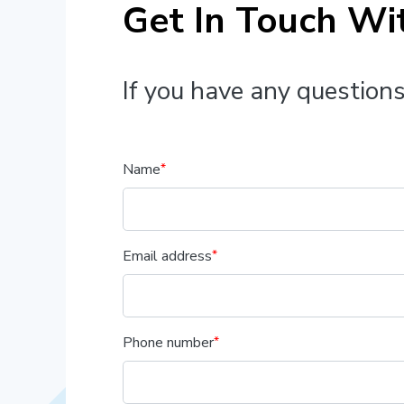
Get In Touch Wi
If you have any questions
Name
Email address
Phone number