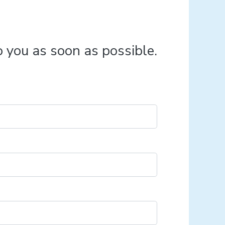
o you as soon as possible.