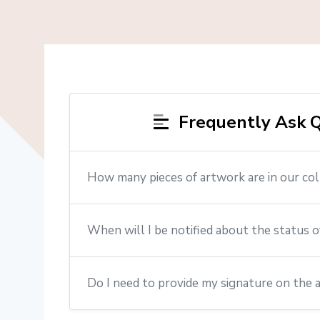
Frequently Ask Q
How many pieces of artwork are in our col
When will I be notified about the status o
Do I need to provide my signature on the 