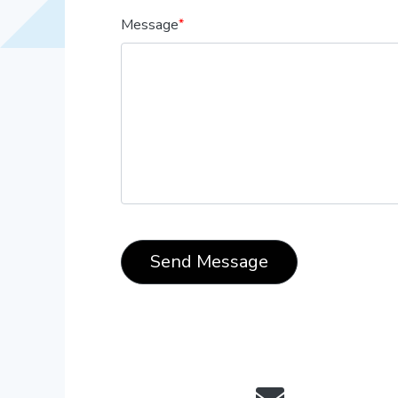
Message
Send Message