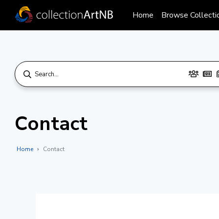
Home
Browse Collecti
Contact
Home
Contact