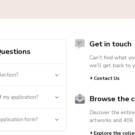
Get in touch
uestions
Can't find what yo
we'll get back to y
lection?
Contact Us
f my application?
Browse the c
Discover the entir
application form?
artworks and 406 
Explore the colle