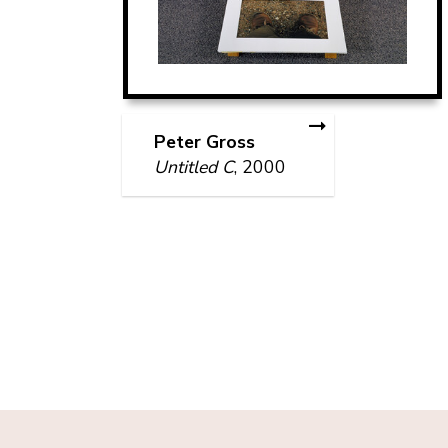
Peter Gross
Untitled C
, 2000