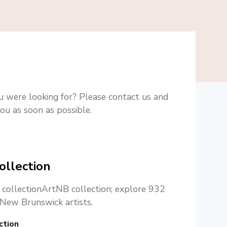
u were looking for? Please contact us and
ou as soon as possible.
ollection
e collectionArtNB collection; explore 932
New Brunswick artists.
ction