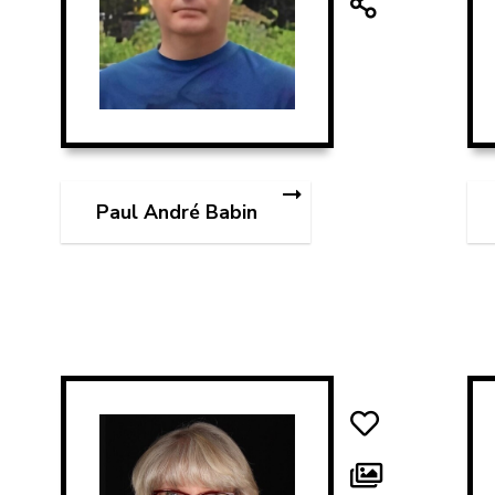
Paul André Babin