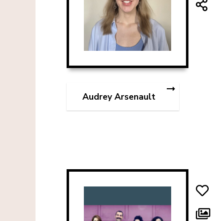
Audrey Arsenault