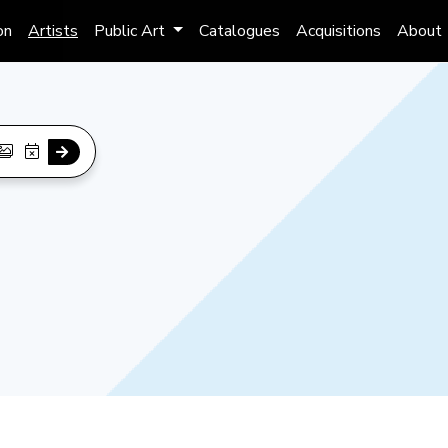
on
Artists
Public Art
Catalogues
Acquisitions
About