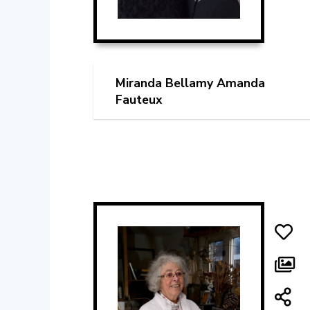
Miranda Bellamy Amanda
Fauteux