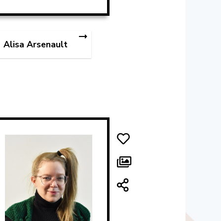
Alisa Arsenault