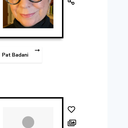
Pat Badani