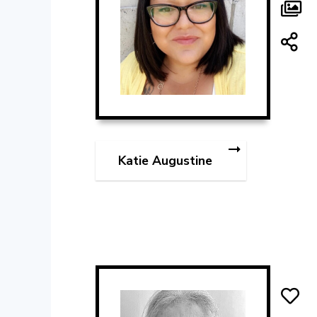
Katie Augustine