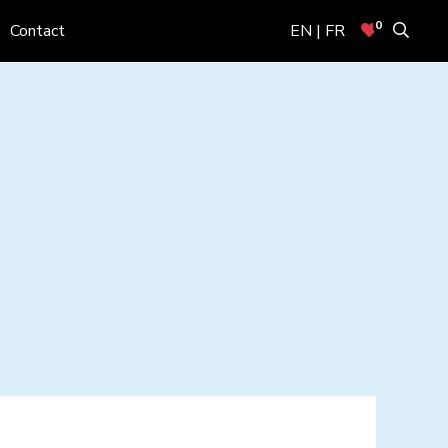
0
Contact
EN | FR