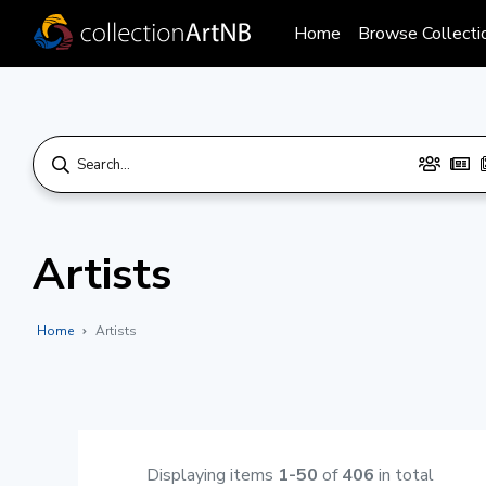
Home
Browse Collecti
Artists
Home
Artists
Displaying items
1-50
of
406
in total