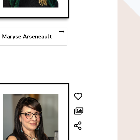
Maryse Arseneault