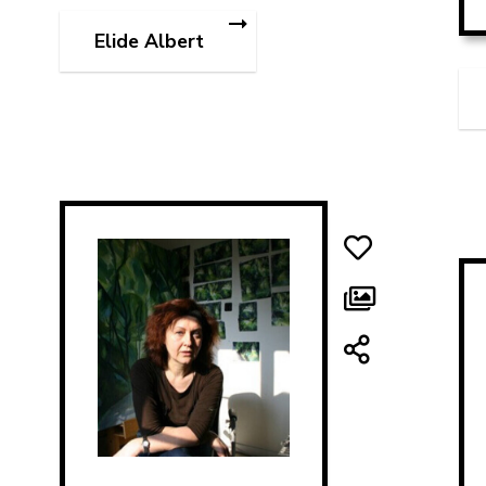
Elide Albert