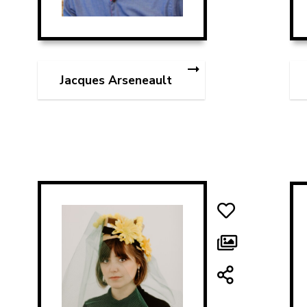
Jacques Arseneault