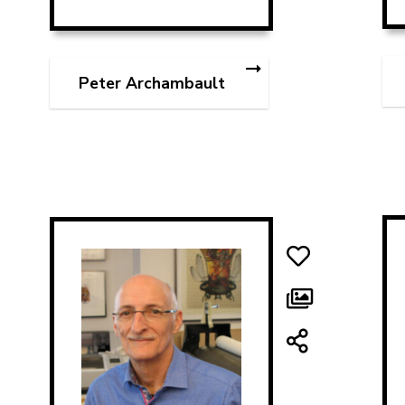
Peter Archambault