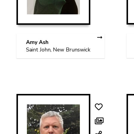
Amy Ash
Saint John, New Brunswick