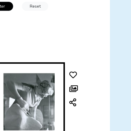
lter
Reset