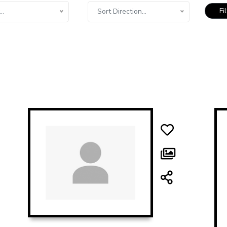
Fi
..
Sort Direction...