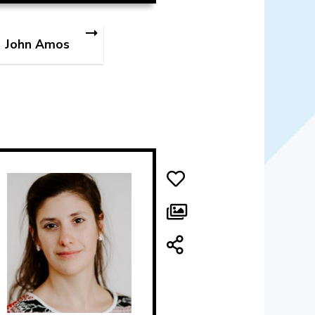
John Amos