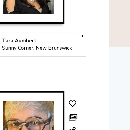
Tara Audibert
Sunny Corner, New Brunswick