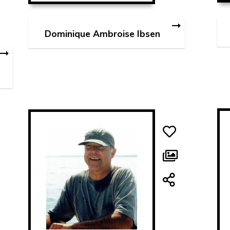
Dominique Ambroise Ibsen