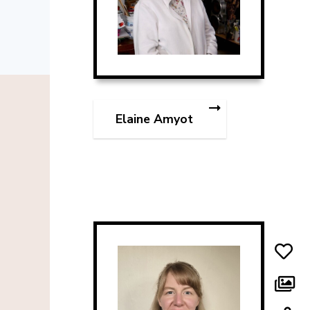
Elaine Amyot