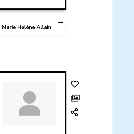
Marie Hélène Allain