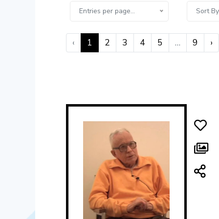
Entries per page...
Sort By.
‹
1
2
3
4
5
…
9
›