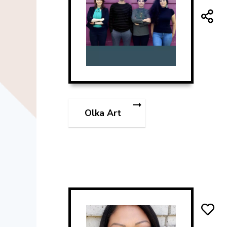
Olka Art