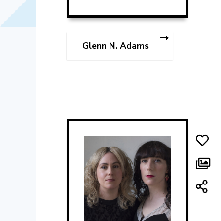
Glenn N. Adams