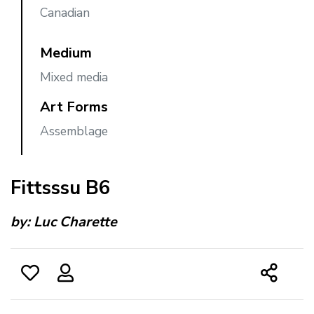
Canadian
Medium
Mixed media
Art Forms
Assemblage
Fittsssu B6
by:
Luc Charette