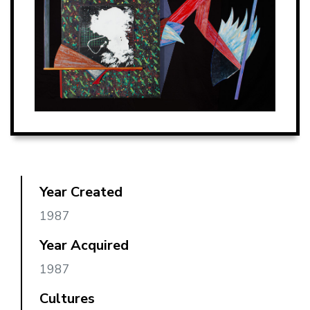
Year Created
1987
Year Acquired
1987
Cultures