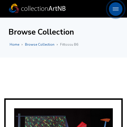
Browse Collection
Home
Browse Collection
Fittsssu B6