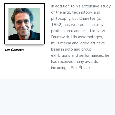
In addition to his extensive study
of the arts, technology, and
philosophy, Luc Charette (b.
1952) has worked as an arts
professional and artist in New
Brunswick. His assemblages,
multimedia and video art have
been in solo and group
Luc Charette
exhibitions and performances; he
has received many awards,
including a Prix Éloize.