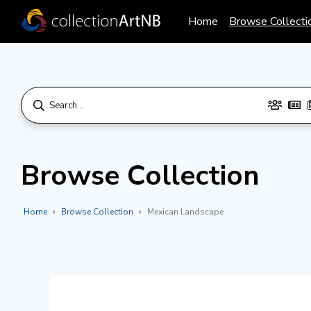
Home
Browse Collecti
Browse Collection
Home
Browse Collection
Mexican Landscape