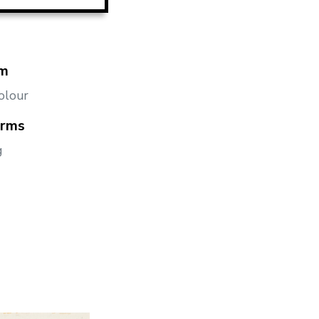
m
olour
orms
g