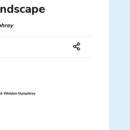
andscape
phrey
ck Weldon Humphrey