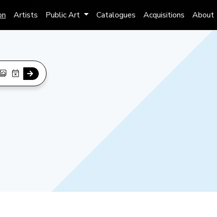
on
Artists
Public Art
Catalogues
Acquisitions
About