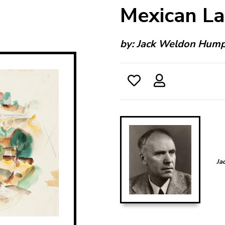
Mexican L
by:
Jack Weldon Hum
Ja