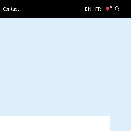
0
Contact
EN | FR