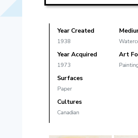
Year Created
Mediu
1938
Waterc
Year Acquired
Art F
1973
Paintin
Surfaces
Paper
Cultures
Canadian