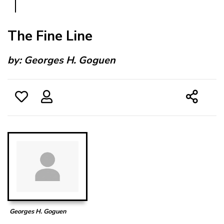
The Fine Line
by:
Georges H. Goguen
Georges H. Goguen