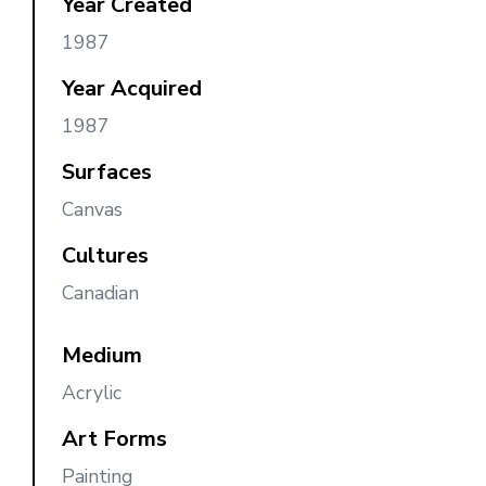
Year Created
1987
Year Acquired
1987
Surfaces
Canvas
Cultures
Canadian
Medium
Acrylic
Art Forms
Painting