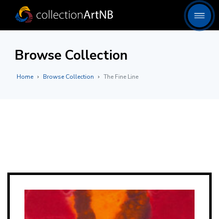
Browse Collection
Home
Browse Collection
The Fine Line