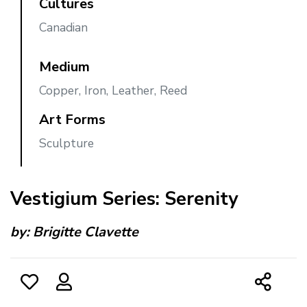
Cultures
Canadian
Medium
Copper, Iron, Leather, Reed
Art Forms
Sculpture
Vestigium Series: Serenity
by:
Brigitte Clavette