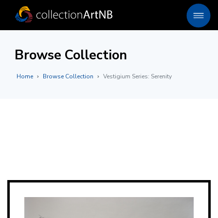
Browse Collection
Home
Browse Collection
Vestigium Series: Serenity