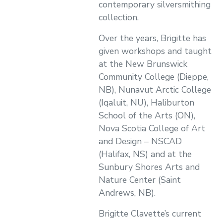
contemporary silversmithing
collection.
Over the years, Brigitte has
given workshops and taught
at the New Brunswick
Community College (Dieppe,
NB), Nunavut Arctic College
(Iqaluit, NU), Haliburton
School of the Arts (ON),
Nova Scotia College of Art
and Design – NSCAD
(Halifax, NS) and at the
Sunbury Shores Arts and
Nature Center (Saint
Andrews, NB).
Brigitte Clavette’s current