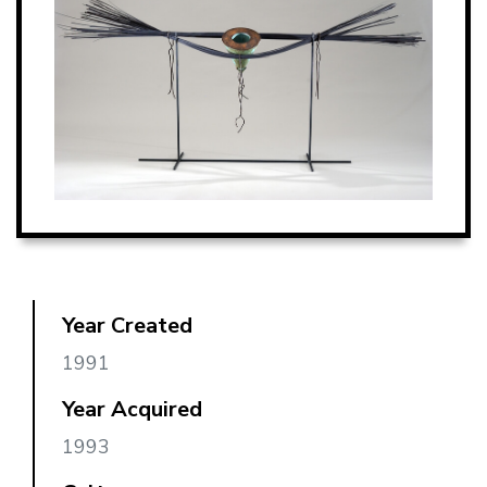
Year Created
1991
Year Acquired
1993