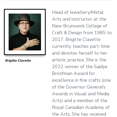
Head of Jewellery/Metal
Arts and instructor at the
New Brunswick College of
Craft & Design from 1985 to
2017, Brigitte Clavette
currently teaches part-time
and devotes herself to her
artistic practice. She is the
Brigitte Clavette
2022 winner of the Saidye
Bronfman Award for
excellence in fine crafts (one
of the Governor General’s
Awards in Visual and Media
Arts) and a member of the
Royal Canadian Academy of
the Arts. She has received