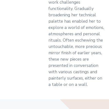
work challenges
functionality. Gradually
broadening her technical
palette has enabled her to
explore a world of emotions,
atmospheres and personal
rituals. Often eschewing the
untouchable, more precious
mirror finish of earlier years,
these new pieces are
presented in conversation
with various castings and
painterly surfaces, either on
a table or on a wall.