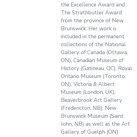
the Excellence Award and
The Strathbutler Award
from the province of New
Brunswick. Her work is
included in the permanent
collections of the National
Gallery of Canada (Ottawa,
ON), Canadian Museum of
History (Gatineau, QC), Royal
Ontario Museum (Toronto,
ON), Victoria & Albert
Museum (London, UK),
Beaverbrook Art Gallery
(Fredericton, NB), New
Brunswick Museum (Saint
John, NB) as well as the Art
Gallery of Guelph (ON)