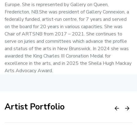
Europe. She is represented by Gallery on Queen,
Fredericton, NB.She was president of Gallery Connexion, a
federally funded, artist-run centre, for 7 years and served
on the board for 20 years in various capacities. She was
Chair of ARTSNB from 2017 – 2021. She continues to
serve on juries and committees which advance the profile
and status of the arts in New Brunswick. In 2024 she was
awarded the King Charles III Coronation Medal for
excellence in the arts, and in 2025 the Sheila Hugh Mackay
Arts Advocacy Award.
Artist Portfolio