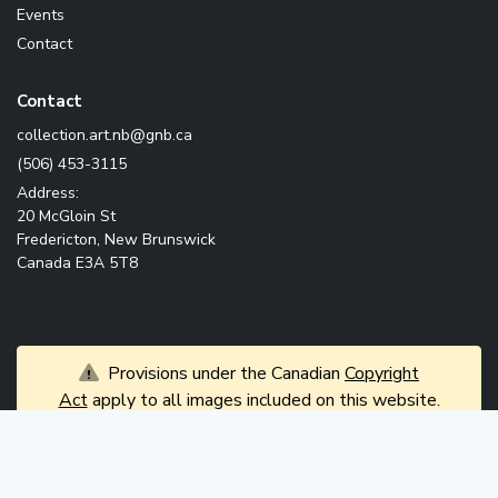
Events
Contact
Contact
ac.bng@bn.tra.noitcelloc
(506) 453-3115
Address:
20 McGloin St
Fredericton, New Brunswick
Canada E3A 5T8
Provisions under the Canadian
Copyright
Act
apply to all images included on this website.
News
© 2026 Government of New Brunswick. All rights