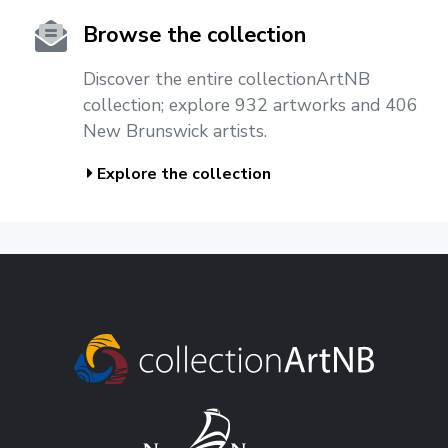
Browse the collection
Discover the entire collectionArtNB
collection; explore 932 artworks and 406
New Brunswick artists.
Explore the collection