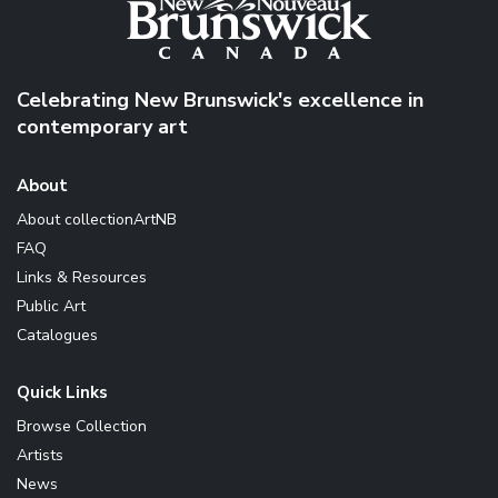
Celebrating New Brunswick's excellence in
contemporary art
About
About collectionArtNB
FAQ
Links & Resources
Public Art
Catalogues
Quick Links
Browse Collection
Artists
News