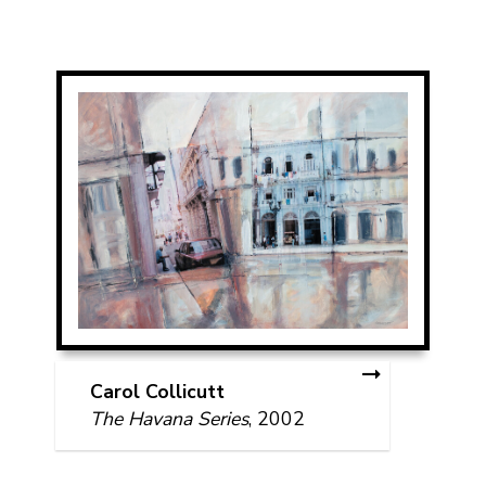
Carol Collicutt
The Havana Series
, 2002