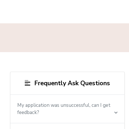
Frequently Ask Questions
My application was unsuccessful, can I get
feedback?