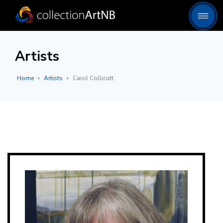
Artists
Home
Artists
Carol Collicutt