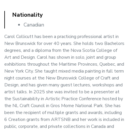
Nationality
Canadian
Carol Collicutt has been a practicing professional artist in
New Brunswick for over 40 years. She holds two Bachelors
degrees, and a diploma from the Nova Scotia College of
Art and Design. Carol has shown in solo, joint and group
exhibitions throughout the Maritime Provinces, Quebec, and
New York City. She taught mixed media painting in full term
night courses at the New Brunswick College of Craft and
Design, and has given many guest lectures, workshops and
artist talks. In 2025 she was invited to be a presenter at
the Sustainability in Artistic Practice Conference hosted by
the NL Craft Council in Gros Morne National Park. She has
been the recipient of multiple grants and awards, including
6 Creation grants from ARTSNB and her work is included in
public, corporate, and private collections in Canada and