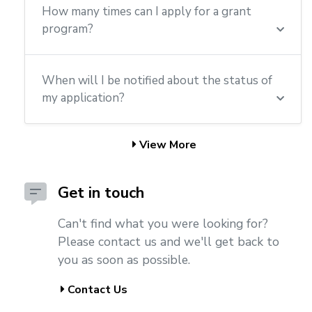
How many times can I apply for a grant
program?
When will I be notified about the status of
my application?
View More
Get in touch
Can't find what you were looking for?
Please contact us and we'll get back to
you as soon as possible.
Contact Us