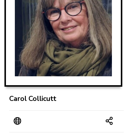
Carol Collicutt