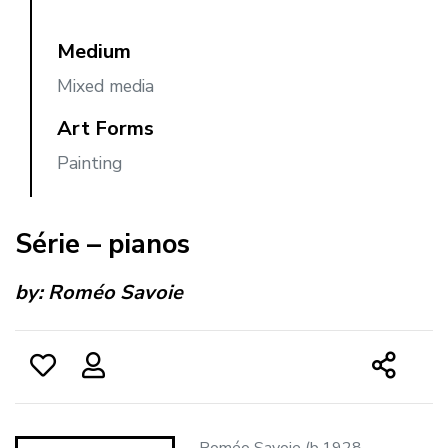
Medium
Mixed media
Art Forms
Painting
Série – pianos
by:
Roméo Savoie
Roméo Savoie (b.1928 -