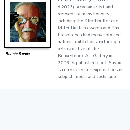
d.2023), Acadian artist and
recipient of many honours
including the Strathbutler and
Miller Brittain awards and Prix
Éloizes, has had many solo and
national exhibitions, including a
retrospective at the
Roméo Savoie
Beaverbrook Art Gallery in
2006. A published poet, Savoie
is celebrated for explorations in
subject, media and technique.