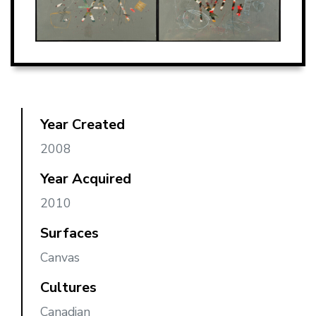
Year Created
2008
Year Acquired
2010
Surfaces
Canvas
Cultures
Canadian