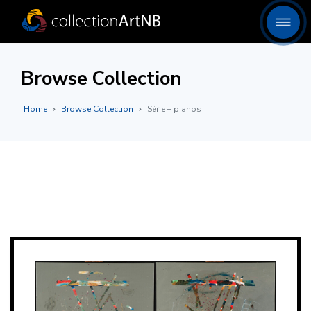
Browse Collection
Home
Browse Collection
Série – pianos