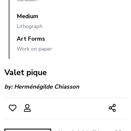
Medium
Lithograph
Art Forms
Work on paper
Valet pique
by:
Herménégilde Chiasson