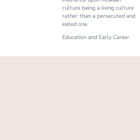
culture being a living culture
rather than a persecuted and
exiled one.
Education and Early Career