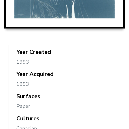
Year Created
1993
Year Acquired
1993
Surfaces
Paper
Cultures
Canadian