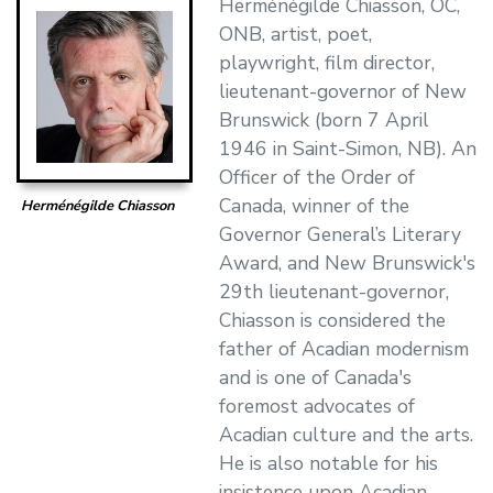
Herménégilde Chiasson, OC,
ONB, artist, poet,
playwright, film director,
lieutenant-governor of New
Brunswick (born 7 April
1946 in Saint-Simon, NB). An
Officer of the Order of
Canada, winner of the
Herménégilde Chiasson
Governor General’s Literary
Award, and New Brunswick's
29th lieutenant-governor,
Chiasson is considered the
father of Acadian modernism
and is one of Canada's
foremost advocates of
Acadian culture and the arts.
He is also notable for his
insistence upon Acadian