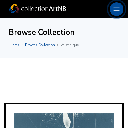
Browse Collection
Home
Browse Collection
Valet pique