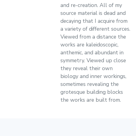
and re-creation. All of my
source material is dead and
decaying that I acquire from
a variety of different sources.
Viewed from a distance the
works are kaleidoscopic,
anthemic, and abundant in
symmetry. Viewed up close
they reveal their own
biology and inner workings,
sometimes revealing the
grotesque building blocks
the works are built from.