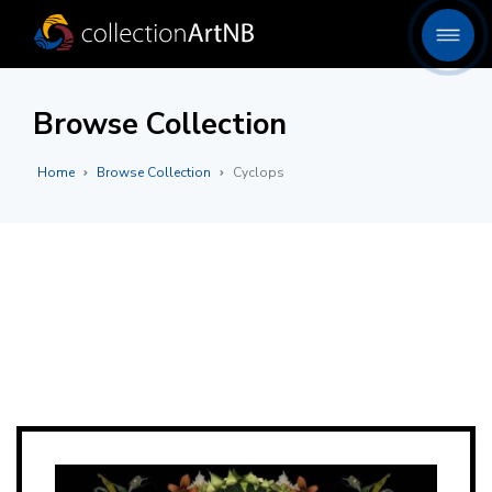
Browse Collection
Home
Browse Collection
Cyclops