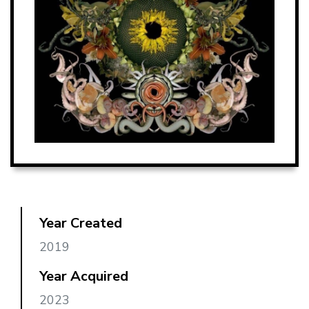
Year Created
2019
Year Acquired
2023