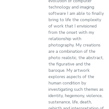
evolution of computer
technology and imaging
software I am able to finally
bring to life the complexity
of work that I envisioned
from the onset with my
relationship with
photography. My creations
are a combination of the
photo realistic, the abstract,
the figurative and the
baroque. My artwork
explores aspects of the
human condition by
investigating such themes as
identity, hegemony, violence,
sustenance, life, death,
rebirth and interpretation of