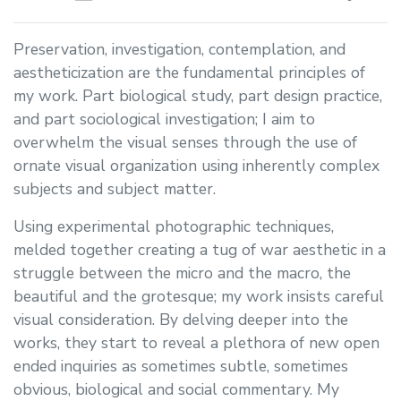
Preservation, investigation, contemplation, and
aestheticization are the fundamental principles of
my work. Part biological study, part design practice,
and part sociological investigation; I aim to
overwhelm the visual senses through the use of
ornate visual organization using inherently complex
subjects and subject matter.
Using experimental photographic techniques,
melded together creating a tug of war aesthetic in a
struggle between the micro and the macro, the
beautiful and the grotesque; my work insists careful
visual consideration. By delving deeper into the
works, they start to reveal a plethora of new open
ended inquiries as sometimes subtle, sometimes
obvious, biological and social commentary. My