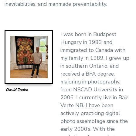
inevitabilities, and manmade preventability.
I was born in Budapest
Hungary in 1983 and
immigrated to Canada with
my family in 1989. I grew up
in southern Ontario, and
received a BFA degree,
majoring in photography,
from NSCAD University in
David Zsako
2006. I currently live in Baie
Verte NB. I have been
actively practicing digital
photo assemblage since the
early 2000’s. With the