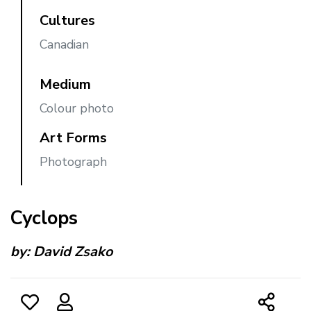
Cultures
Canadian
Medium
Colour photo
Art Forms
Photograph
Cyclops
by:
David Zsako