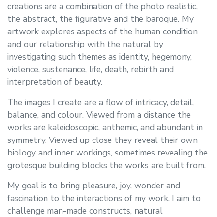
creations are a combination of the photo realistic,
the abstract, the figurative and the baroque. My
artwork explores aspects of the human condition
and our relationship with the natural by
investigating such themes as identity, hegemony,
violence, sustenance, life, death, rebirth and
interpretation of beauty.
The images I create are a flow of intricacy, detail,
balance, and colour. Viewed from a distance the
works are kaleidoscopic, anthemic, and abundant in
symmetry. Viewed up close they reveal their own
biology and inner workings, sometimes revealing the
grotesque building blocks the works are built from.
My goal is to bring pleasure, joy, wonder and
fascination to the interactions of my work. I aim to
challenge man-made constructs, natural