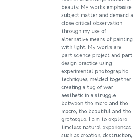
beauty. My works emphasize
subject matter and demand a
close critical observation
through my use of
alternative means of painting
with light. My works are
part science project and part
design practice using
experimental photographic
techniques, melded together
creating a tug of war
aesthetic in a struggle
between the micro and the
macro, the beautiful and the
grotesque. I aim to explore
timeless natural experiences
such as creation, destruction,